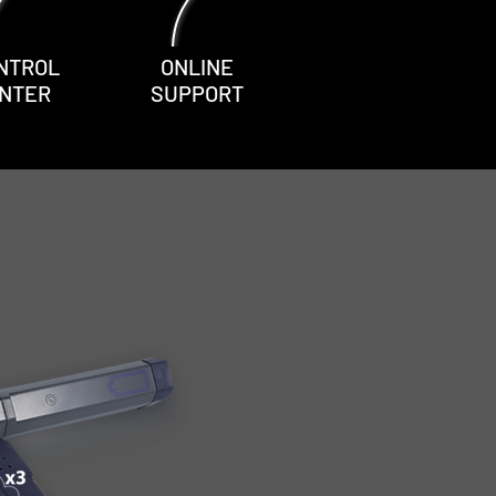
NTROL
ONLINE
NTER
SUPPORT