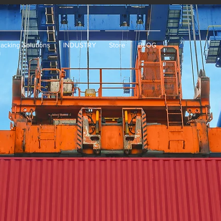
racking Solutions
INDUSTRY
Store
BLOG