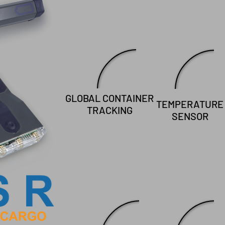
GLOBAL CONTAINER
TEMPERATURE
TRACKING
SENSOR