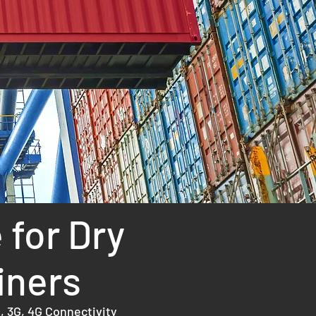
R
 for Dry
iners
, 3G, 4G Connectivity