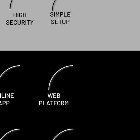
SIMPLE
HIGH
SETUP
SECURITY
NLINE
WEB
APP
PLATFORM