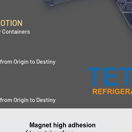
MOTION
y Containers
from Origin to Destiny
from Origin to Destiny