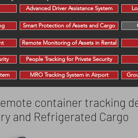
Advanced Driver Assistance System
Lo
ng
Smart Protection of Assets and Cargo
nt
Remote Monitoring of Assets in Rental
rity
People Tracking for Private Security
stem
MRO Tracking System in Airport
Grou
emote container tracking de
Dry and Refrigerated Cargo