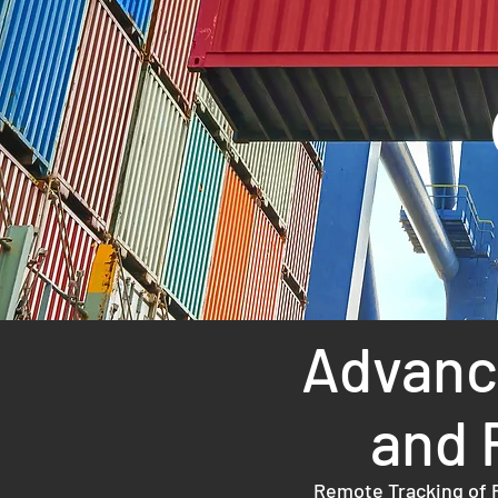
Advance
and 
Remote Tracking of R