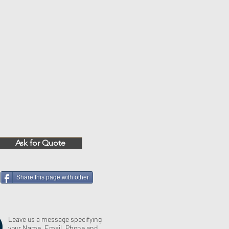
Ask for Quote
Share this page with other
Leave us a message specifying
your Name, Email, Phone and