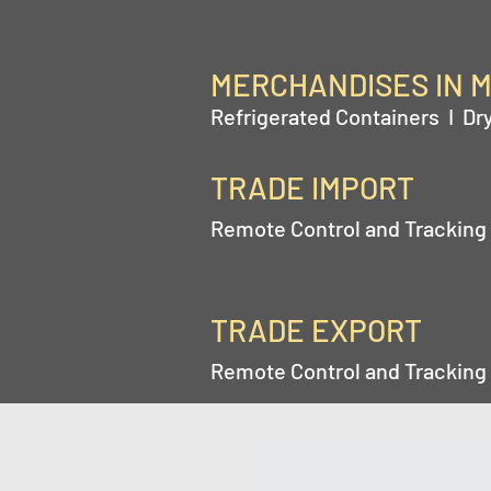
MERCHANDISES IN 
Refrigerated Containers I Dr
TRADE IMPORT
Remote Control and Tracking 
TRADE EXPORT
Remote Control and Tracking 