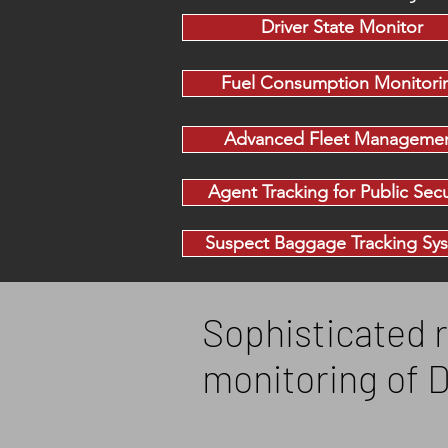
Driver State Monitor
Fuel Consumption Monitori
Advanced Fleet Manageme
Agent Tracking for Public Secu
Suspect Baggage Tracking Sy
Sophisticated r
monitoring of 