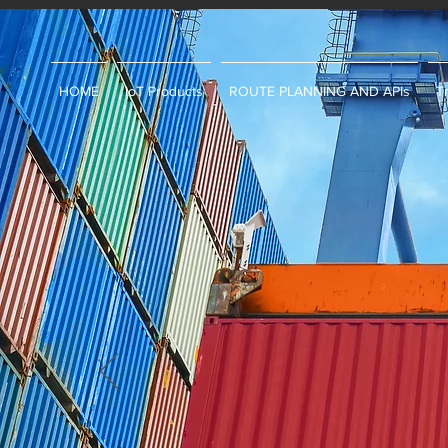
HOME
IoT Products
ROUTE PLANNING AND APIs
T