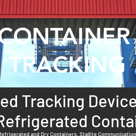
CONTAINE
TRACKING
d Tracking Device
Refrigerated Conta
efrigerated and Dry Containers, Stallite Communication