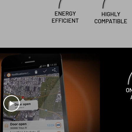
ENERGY
HIGHLY
EFFICIENT
COMPATIBLE
O