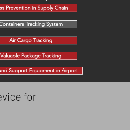
ss Prevention in Supply Chain
Containers Tracking System
Air Cargo Tracking
Valuable Package Tracking
nd Support Equipment in Airport
vice for