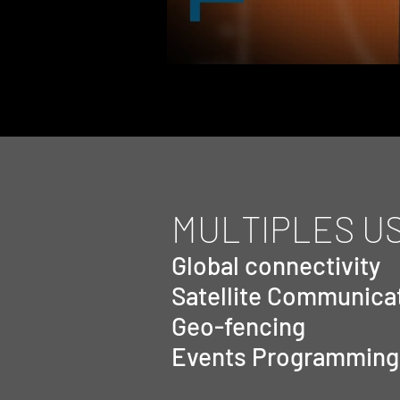
MULTIPLES U
Global connectivity
Satellite Communica
Geo-fencing
Events Programming