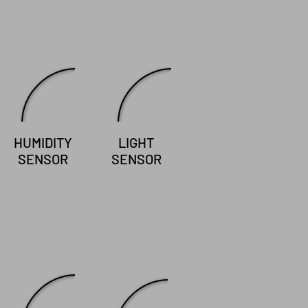
HUMIDITY
LIGHT
SENSOR
SENSOR