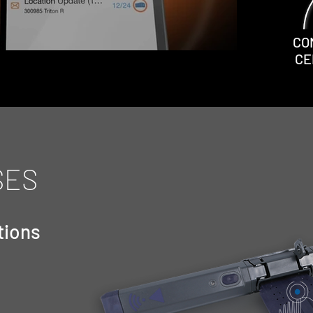
CO
CE
SES
tions