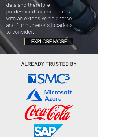
data and therefore
predestined for companies
with an extensive field force
and / or numerous locations
to consider.
EXPLORE MORE
ALREADY TRUSTED BY