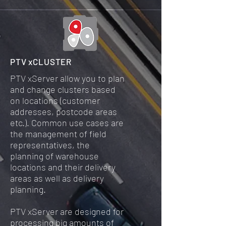
PTV xCLUSTER
PTV xServer allow you to plan
and change clusters based
on locations (customer
addresses, postcode areas
etc.). Common use cases are
the management of field
representatives, the
planning of warehouse
locations and their delivery
areas as well as delivery
planning.
PTV xServer are designed for
processing big amounts of