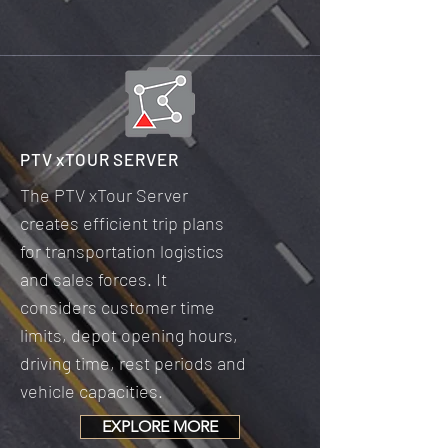
PTV xTOUR SERVER
The PTV xTour Server
creates efficient trip plans
for transportation logistics
and sales forces. It
considers customer time
limits, depot opening hours,
driving time, rest periods and
vehicle capacities.
EXPLORE MORE