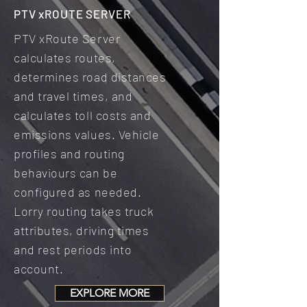
PTV xROUTE SERVER
PTV xRoute Server
calculates routes,
determines road distances
and travel times, and
calculates toll costs and
emissions values. Vehicle
profiles and routing
behaviours can be
configured as needed.
Lorry routing takes truck
attributes, driving times
and rest periods into
account.
EXPLORE MORE