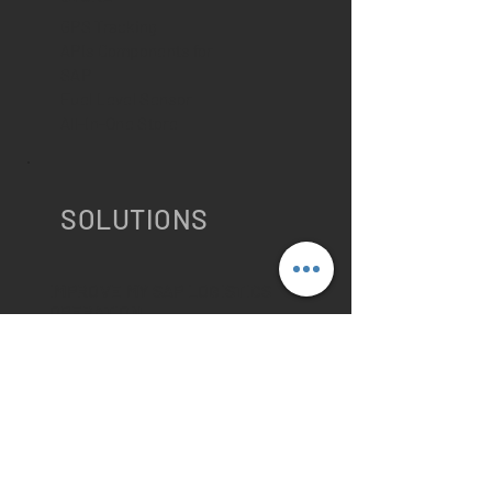
GPS Tracking
APIs Components for
SAP
Fuel Level Sensor
All-In-One Store
SOLUTIONS
IMPROVE MY SAP LOGISTICS
OPERATION
PTV Route Optimizer for SAP
Geocoding for SAP
Master Data Management for SAP
Vehicle & Driver Management for
SAP
SAP Order
Management Integration