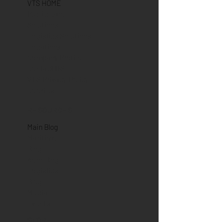
VTS HOME
Public Care
Solutions
Logistics Solutions
Locations
Company Profile
Contact US
VTS Privacy Policy
Cookies
RESOURCES
Main Blog
Maritime
Blog
Aero Blog
Logistics
Blog
Media
Events
STORE