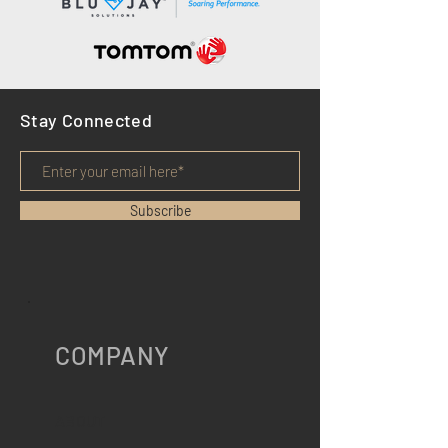
Stay Connected
Subscribe
COMPANY
ABOUT