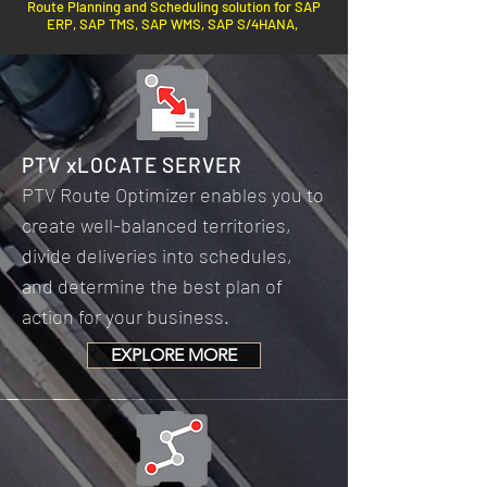
Route Planning and Scheduling solution for SAP
ERP, SAP TMS, SAP WMS, SAP S/4HANA,
PTV xLOCATE SERVER
PTV Route Optimizer enables you to
create well-balanced territories,
divide deliveries into schedules,
and determine the best plan of
action for your business.
EXPLORE MORE