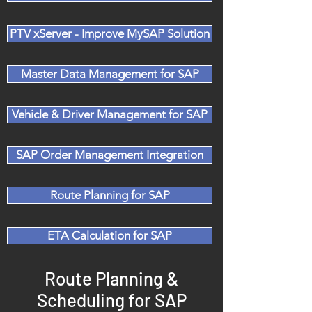
PTV xServer - Improve MySAP Solution
Master Data Management for SAP
Vehicle & Driver Management for SAP
SAP Order Management Integration
Route Planning for SAP
ETA Calculation for SAP
Route Planning &
Scheduling for SAP