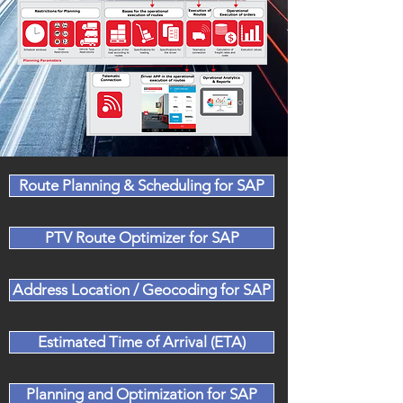
Route Planning & Scheduling for SAP
PTV Route Optimizer for SAP
Address Location / Geocoding for SAP
Estimated Time of Arrival (ETA)
Planning and Optimization for SAP