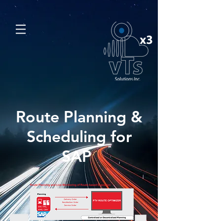
Route Planning &
Scheduling for
SAP