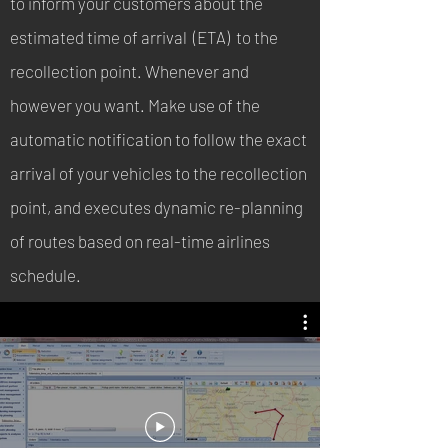
to inform your customers about the
estimated time of arrival (ETA) to the
recollection point. Whenever and
however you want. Make use of the
automatic notification to follow the exact
arrival of your vehicles to the recollection
point, and executes dynamic re-planning
of routes based on real-time airlines
schedule.