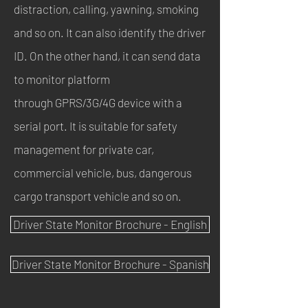
distraction, calling, yawning, smoking
and so on. It can also identify the driver
ID. On the other hand, it can send data
to monitor platform
through GPRS/3G/4G device with a
serial port. It is suitable for safety
management for private car,
commercial vehicle, bus, dangerous
cargo transport vehicle and so on.
Driver State Monitor Brochure - English
Driver State Monitor Brochure - Spanish