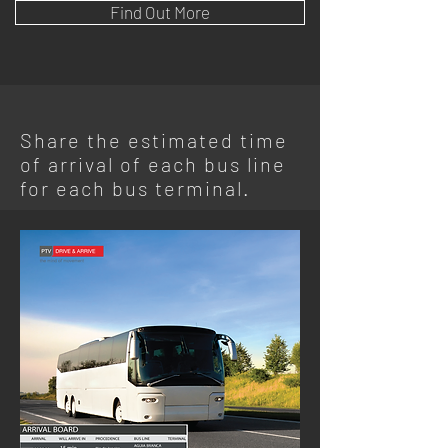
Find Out More
Share the estimated time
of arrival of each bus line
for each bus terminal.