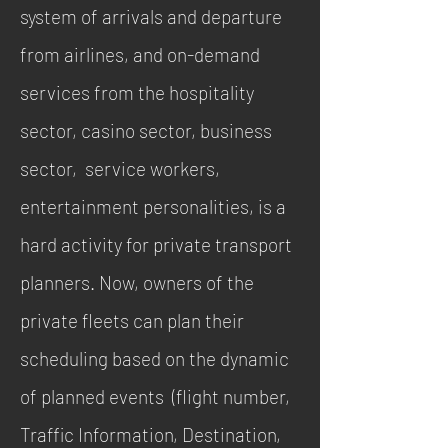
system of arrivals and departure
from airlines, and on-demand
services from the hospitality
sector, casino sector, business
sector, service workers,
entertainment personalities, is a
hard activity for private transport
planners. Now, owners of the
private fleets can plan their
scheduling based on the dynamic
of planned events (flight number,
Traffic Information, Destination,