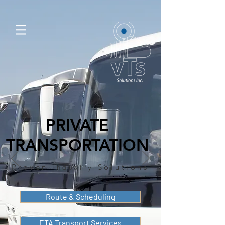
PRIVATE
TRANSPORTATION
Proven
industry
Solutions
Route & Scheduling
ETA Transport Services