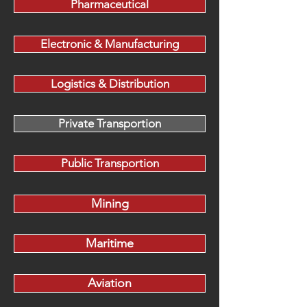
Pharmaceutical
Electronic & Manufacturing
Logistics & Distribution
Private Transportion
Public Transportion
Mining
Maritime
Aviation