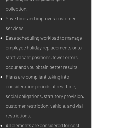
collection.
Save time and improves customer
services.
Ease scheduling workload to manage
employee holiday replacements or to
staff vacant positions, fewer errors
occur and you obtain better results.
Plans are compliant taking into
consideration periods of rest time,
social obligations, statutory provision,
customer restriction, vehicle, and vial
restrictions.
All elements are considered for cost