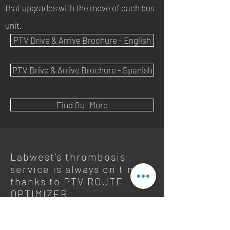
that upgrades with the move of each bus
unit.
PTV Drive & Arrive Brochure - English
PTV Drive & Arrive Brochure - Spanish
Find Out More
Labwest’s thrombosis
service is always on time
thanks to PTV ROUTE
OPTIMIZER