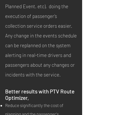
Planned Event, etc), doing the
execution of passenger's
collection service orders easier.
Any change in the events schedule
can be replanned on the system
alerting in real-time drivers and
passengers about any changes or
incidents with the service.
Better results with PTV Route
Optimizer,
Reduce significantly the cost of
planning and the passenger's