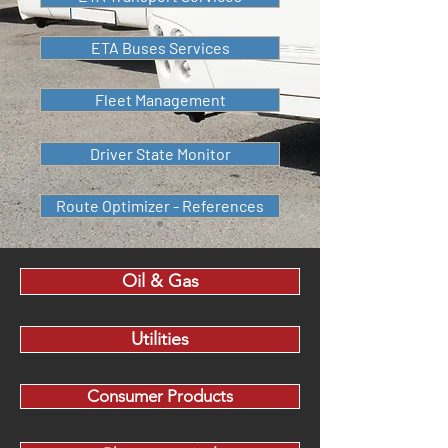
ETA Buses Services
Fleet Management
Driver State Monitor
Route Optimizer - References
Oil & Gas
Utilities
Consumer Products