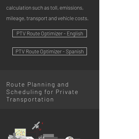
calculation such as toll, emissions,
mileage, transport and vehicle costs.
PTV Route Optimizer - English
PTV Route Optimizer - Spanish
Route Planning and
Scheduling for Private
Transportation