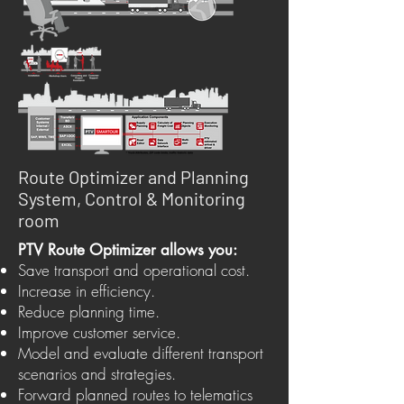
Route Optimizer and Planning
System, Control & Monitoring
room
PTV Route Optimizer allows you:
Save transport and operational cost.
Increase in efficiency.
Reduce planning time.
Improve customer service.
Model and evaluate different transport
scenarios and strategies.
Forward planned routes to telematics