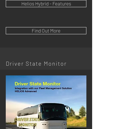
Helios Hybrid - Features
Find Out More
Driver State Monitor