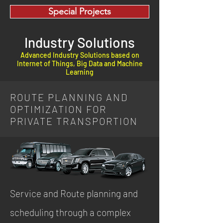
Special Projects
Industry Solutions
Advanced Industry Solutions based on
Internet of Things, Big Data and Machine
Learning
ROUTE PLANNING AND
OPTIMIZATION FOR
PRIVATE TRANSPORTION
Service and Route planning and
scheduling through a complex