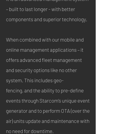
– built to last longer - with better
components and superior technology.
When combined with our mobile and
online management applications – it
offers advanced fleet management
and security options like no other
system. This includes geo-
fencing, and the ability to pre-define
events through Starcom’s unique event
generator and to perform OTA (over the
air) units update and maintenance with
no need for downtime.