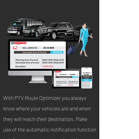
With PTV Route Optimizer you always
know where your vehicles are and when
they will reach their destination. Make
use of the automatic notification function