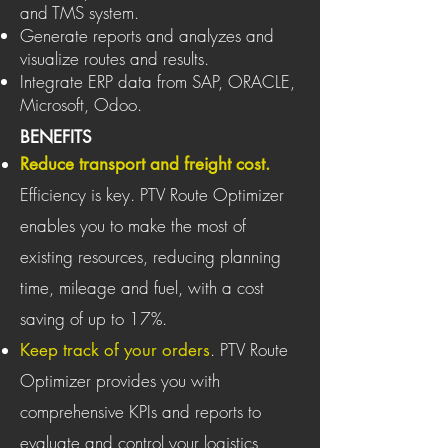
and TMS system.
Generate reports and analyzes and
visualize routes and results.
Integrate ERP data from SAP, ORACLE,
Microsoft, Odoo.
BENEFITS
Reduce transport and freight cost.
Efficiency is key. PTV Route Optimizer
enables you to make the most of
existing resources, reducing planning
time, mileage and fuel, with a cost
saving of up to 17%.
. PTV Route
Keep track of your orders
Optimizer provides you with
comprehensive KPIs and reports to
evaluate and control your logistics