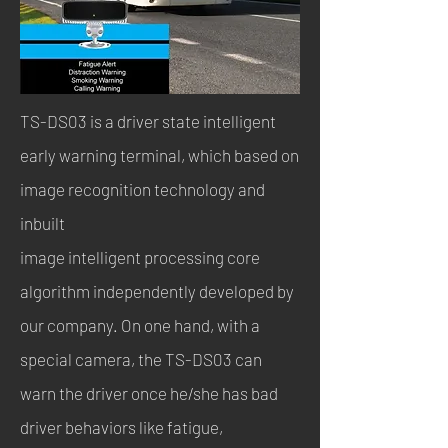
TS-DS03 is a driver state intelligent
early warning terminal, which based on
image recognition technology and
inbuilt
image intelligent processing core
algorithm independently developed by
our company. On one hand, with a
special camera, the TS-DS03 can
warn the driver once he/she has bad
driver behaviors like fatigue,