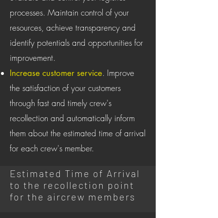
processes. Maintain control of your
resources, achieve transparency and
identify potentials and opportunities for
improvement.
. Improve
Increase customer service
the satisfaction of your customers
through fast and timely crew's
recollection and automatically inform
them about the estimated time of arrival
for each crew's member.
Estimated Time of Arrival
to the recollection point
for the aircrew members