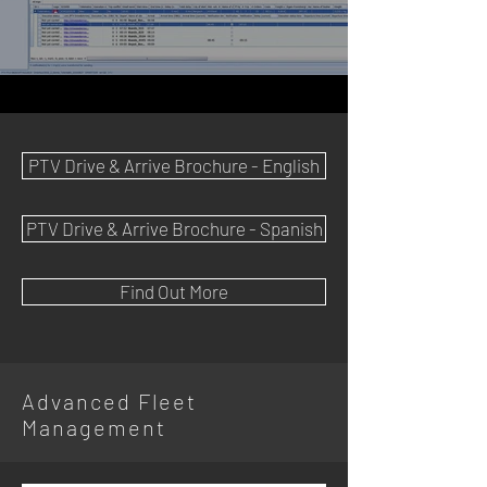
PTV Drive & Arrive Brochure - English
PTV Drive & Arrive Brochure - Spanish
Find Out More
Advanced Fleet
Management