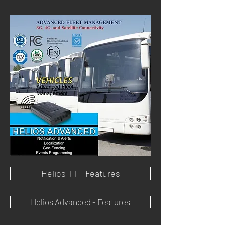
Helios TT - Features
Helios Advanced - Features