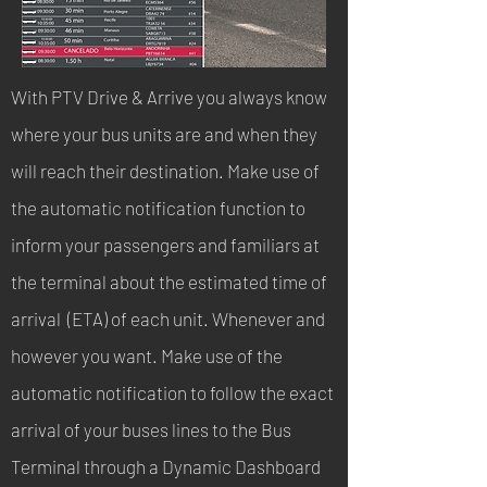
With PTV Drive & Arrive you always know
where your bus units are and when they
will reach their destination. Make use of
the automatic notification function to
inform your passengers and familiars at
the terminal about the estimated time of
arrival (ETA) of each unit. Whenever and
however you want. Make use of the
automatic notification to follow the exact
arrival of your buses lines to the Bus
Terminal through a Dynamic Dashboard