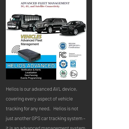
Helios is our advanced AVL device,
covering every aspect of vehicle
tracking for any need. Helios is not
just another GPS car tracking system –
it is an advanced management system