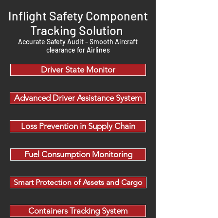
Inflight Safety Component
Tracking Solution
Accurate Safety Audit – Smooth Aircraft
clearance for Airlines
Driver State Monitor
Advanced Driver Assistance System
Loss Prevention in Supply Chain
Fuel Consumption Monitoring
Smart Protection of Assets and Cargo
Containers Tracking System