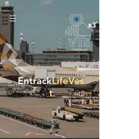
Entrack
LifeVes
t