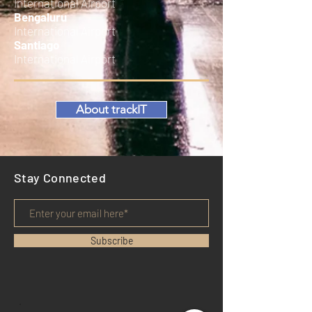
International Airport
Bengaluru
International Airport
Santiago
International Airport
About trackIT
Stay Connected
Subscribe