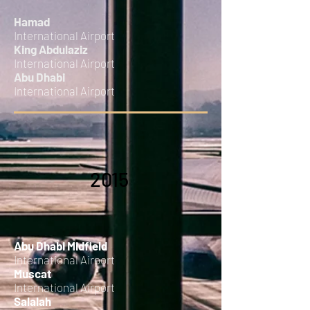
Hamad
International Airport
King Abdulaziz
International Airport
Abu Dhabi
International Airport
2015
Abu Dhabi Midfield
International Airport
Muscat
International Airport
Salalah