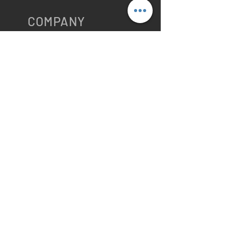
COMPANY
ABOUT
VTS HOME
Public Care
Solutions
Logistics Solutions
Locations
Company Profile
Contact US
VTS Privacy Policy
Cookies
RESOURCES
Main Blog
Maritime
Blog