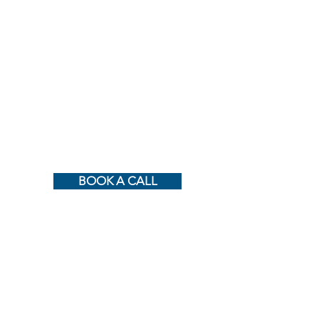
BOOK A CALL