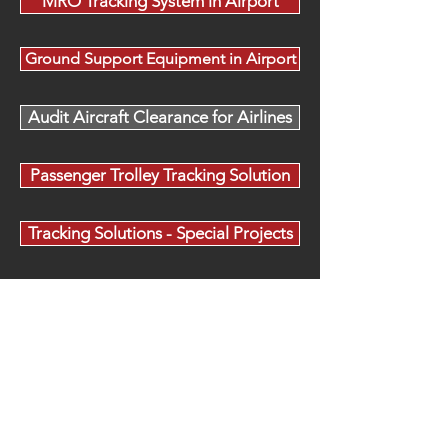
MRO Tracking System in Airport
Ground Support Equipment in Airport
Audit Aircraft Clearance for Airlines
Passenger Trolley Tracking Solution
Tracking Solutions - Special Projects