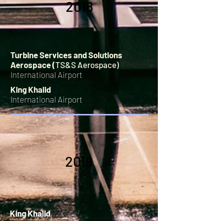
2018
Turbine Services and Solutions
Aerospace (
TS&S Aerospace)
International Airport
King Khalid
International Airport
2019
King Khalid