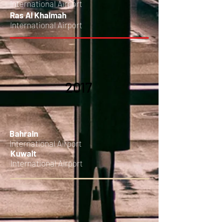
International Airport
Ras Al Khaimah
International Airport
2017
Bahrain
International Airport
Kuwait
International Airport