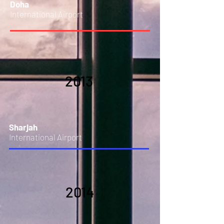
Doha
International Airport
2013
Sharjah
International Airport
2014