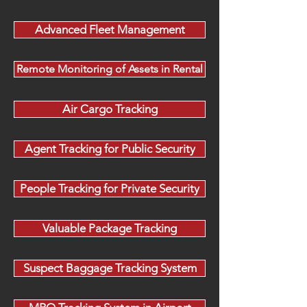
Advanced Fleet Management
Remote Monitoring of Assets in Rental
Air Cargo Tracking
Agent Tracking for Public Security
People Tracking for Private Security
Valuable Package Tracking
Suspect Baggage Tracking System