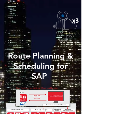
Route Planning &
Scheduling for
SAP