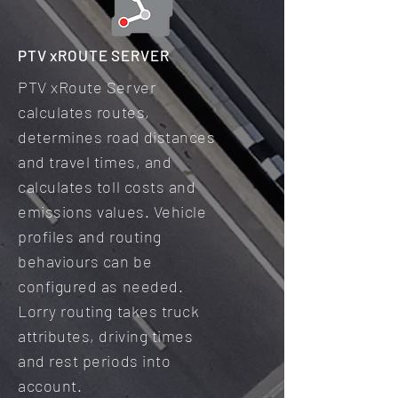
PTV xROUTE SERVER
PTV xRoute Server
calculates routes,
determines road distances
and travel times, and
calculates toll costs and
emissions values. Vehicle
profiles and routing
behaviours can be
configured as needed.
Lorry routing takes truck
attributes, driving times
and rest periods into
account.