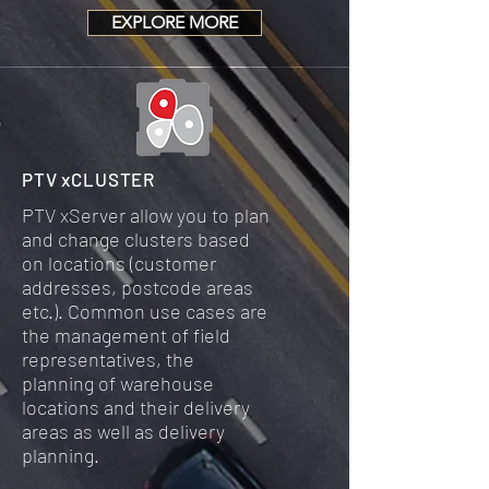
EXPLORE MORE
PTV xCLUSTER
PTV xServer allow you to plan
and change clusters based
on locations (customer
addresses, postcode areas
etc.). Common use cases are
the management of field
representatives, the
planning of warehouse
locations and their delivery
areas as well as delivery
planning.