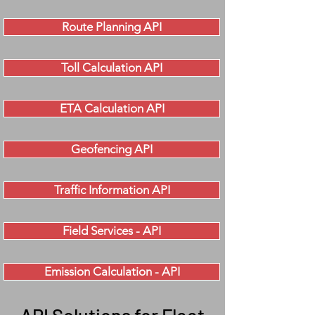
Route Planning API
Toll Calculation API
ETA Calculation API
Geofencing API
Traffic Information API
Field Services - API
Emission Calculation - API