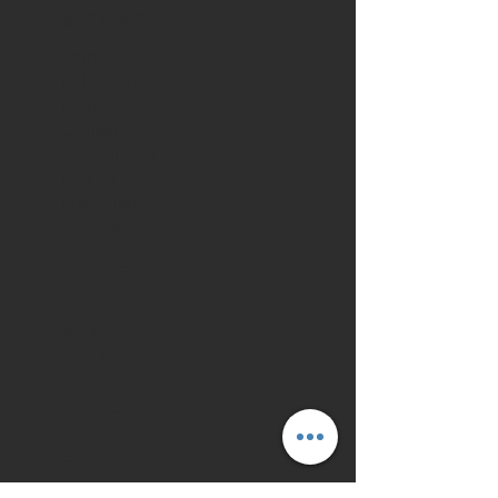
ACERCA DE
Home
Ubicaciones
Perfil de la
Compañía
Contáctenos
Política de
Privacidad
Cookies
RECURSOS
Blog
Marítimo
Blog Aéreo
Blog
Logístico
Medios
Eventos
TIENDA