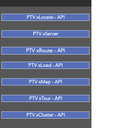
PTV xLocate - API
PTV xServer
PTV xRoute - API
PTV xLoad - API
PTV xMap - API
PTV xTour - API
PTV xCluster - API