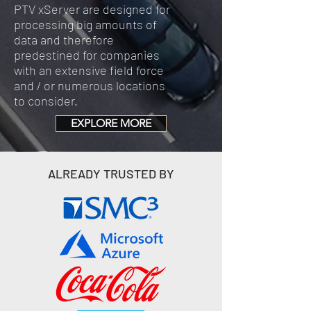
PTV xServer are designed for
processing big amounts of
data and therefore
predestined for companies
with an extensive field force
and / or numerous locations
to consider.
EXPLORE MORE
ALREADY TRUSTED BY