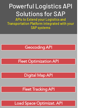
Powerful Logistics API
Solutions for SAP
APIs to Extend your Logistics and
Transportation Platform integrated with your
SAP systems
Geocoding API
Fleet Optimization API
Digital Map API
Fleet Tracking API
Load Space Optimizat. API