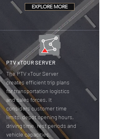
EXPLORE MORE
PTV xTOUR SERVER
The PTV xTour Server
creates efficient trip plans
for transportation logistics
and sales forces. It
considers customer time
limits, depot opening hours,
driving time, rest periods and
vehicle capacities.