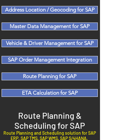
Address Location / Geocoding for SAP
Master Data Management for SAP
Vehicle & Driver Management for SAP
SAP Order Management Integration
Route Planning for SAP
ETA Calculation for SAP
Route Planning &
Scheduling for SAP
Route Planning and Scheduling solution for SAP
ERP, SAP TMS, SAP WMS, SAP S/4HANA,