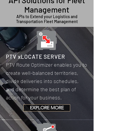
API Solutions for Fleet
Management
APIs to Extend your Logistics and
Transportation Fleet Management
PTV xLOCATE SERVER
PTV Route Optimizer enables you to
create well-balanced territories,
divide deliveries into schedules,
and determine the best plan of
action for your business.
EXPLORE MORE