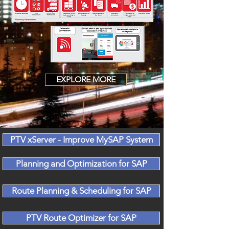
EXPLORE MORE
PTV xServer - Improve MySAP System
Planning and Optimization for SAP
Route Planning & Scheduling for SAP
PTV Route Optimizer for SAP