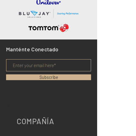
Manténte Conectado
Subscribe
COMPAÑÍA