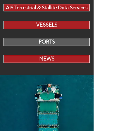
AIS Terrestrial & Stallite Data Services
VESSELS
PORTS
NEWS