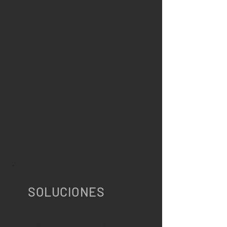
Marítimo
Blog Aéreo
Blog
Logístico
Medios
Eventos
TIENDA
Seguimiento GPS
Componentes APIs -
SAP
Sensor Nivel
Combustible
All-In-One Store
SOLUCIONES
MEJORAR MI OPERACIÓN