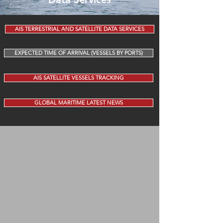
AIS TERRESTRIAL AND SATELLITE DATA SERVICES
EXPECTED TIME OF ARRIVAL (VESSELS BY PORTS)
AIS SATELLITE VESSELS TRACKING
GLOBAL MARITIME LATEST NEWS