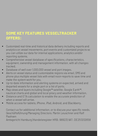
SOME KEY FEATURES VESSELTRACKER
OFFERS:
Customized real-time and historical data delivery including reports and
analytics on vessel movements, port events and customized projects so
you can utilize our data for internal applications, analytics and/or
reporting systems.
Comprehensive vessel database of specifications, characteristics,
equipment, ownership and management information, with all changes
tracked.
Database of well over 1,000,000 vessel and port images.
Alerts on vessel status and customizable regions via email, SMS and
phone plus multiple vessel lists with email noon-reports to save time and
make the system work for you.
Up-to-date information and alerting systems on expected, arrived and
departed vessels for a single port or a list of ports.
Map views and layers including Google™ satellite, Google Earth™,
nautical charts and global and local piracy and weather information.
Distance and ETA calculation to enable the accurate prediction of
when a vessel will arrive.
Mobile access for tablets, iPhone, iPad, Android, and Blackberry.
Contact us for additional information, or to discuss your specific needs.
Geschäftsführung/Managing Directors: Martin Leuschner and Ralf
Paahsen
Amtsgericht Hamburg (Handelsregister HRB: 98923) VAT: DE251202658