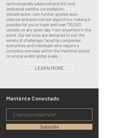
technologically advanced and AIS-only
dedicated satellite constellation.
Vesseltracker.com further applies auto-
cleanse and auto-correct algorithms making it
possible for you to track well over 170,000
vessels on any given day, from anywhere in the
world. Our services are designed to suit the
variety of challenges faced by companies,
authorities and individuals who require a
complete overview within the maritime sector
on a local and/or global scale.
LEARN MORE
Manténte Conectado
Subscribe