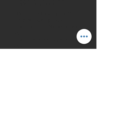
LOGÍSTICA DE SAP
PTV Route Optimizer para SAP
Geocodificación para SAP
Gestión de Datos Maestros para
SAP
Gestión Conductores y Vehículo
SAP
Gestión de Ordenes de SAP
Planificación de rutas para SAP
Cálculo de ETA para SAP
MEJORAR MI SISTEMA
SAP
API geo-código de direcciones
API representación en Mapas
API rutas de vehículos
API Cálculo de Rutas
API Optimización espacio de
carga
API Planificación de Territorio