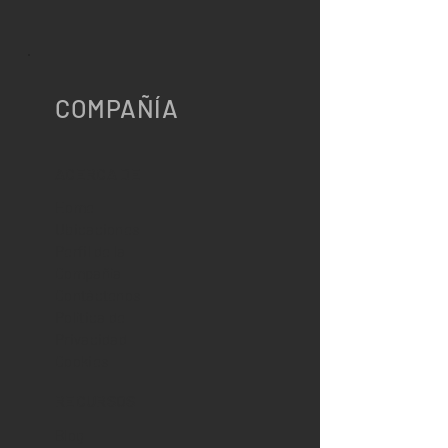
COMPAÑÍA
ACERCA DE
Home
Ubicaciones
Perfil de la
Compañía
Contáctenos
Política de
Privacidad
Cookies
RECURSOS
Blog