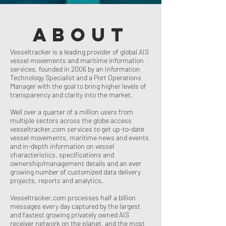
about
Vesseltracker is a leading provider of global AIS
vessel movements and maritime information
services, founded in 2006 by an Information
Technology Specialist and a Port Operations
Manager with the goal to bring higher levels of
transparency and clarity into the market.
Well over a quarter of a million users from
multiple sectors across the globe access
vesseltracker.com services to get up-to-date
vessel movements, maritime news and events
and in-depth information on vessel
characteristics, specifications and
ownership/management details and an ever
growing number of customized data delivery
projects, reports and analytics.
Vesseltracker.com processes half a billion
messages every day captured by the largest
and fastest growing privately owned AIS
receiver network on the planet, and the most