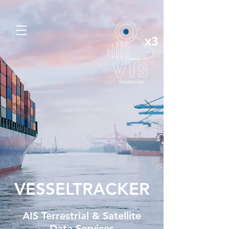
VESSELTRACKER
AIS Terrestrial & Satellite
Data Services