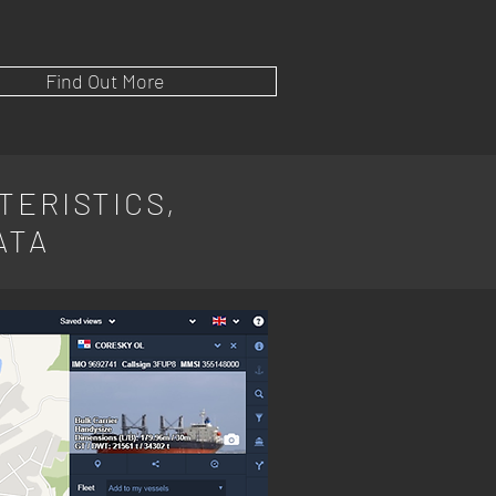
Find Out More
TERISTICS,
ATA