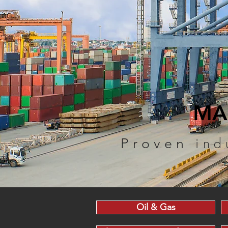
MA
ind
Proven
Oil & Gas