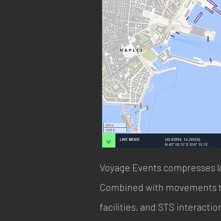
Voyage Events compresses la
Combined with movements thr
facilities, and STS interact