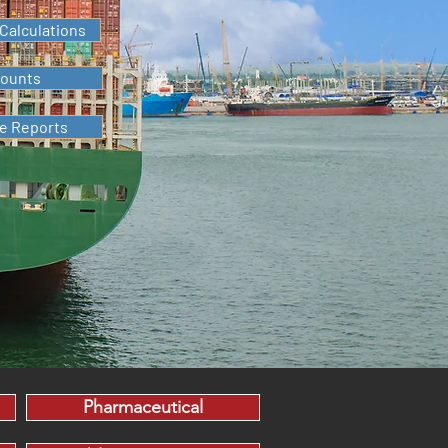
Calculations
counts
me Reports
Pharmaceutical