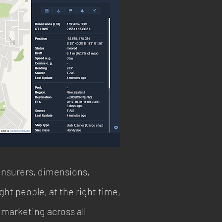
insurers, dimensions,
ht people, at the right time,
 marketing across all