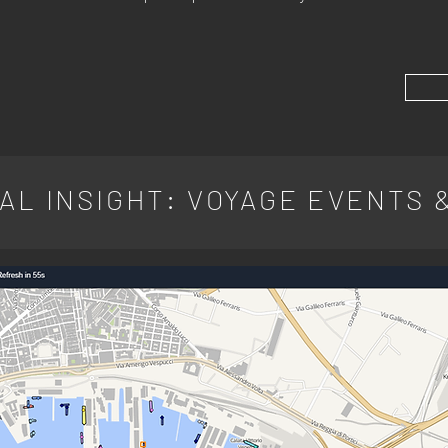
AL INSIGHT: VOYAGE EVENTS 