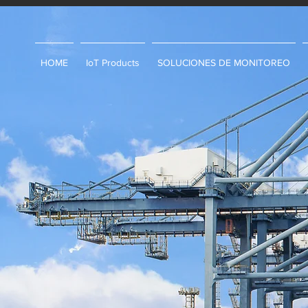
HOME
IoT Products
SOLUCIONES DE MONITOREO