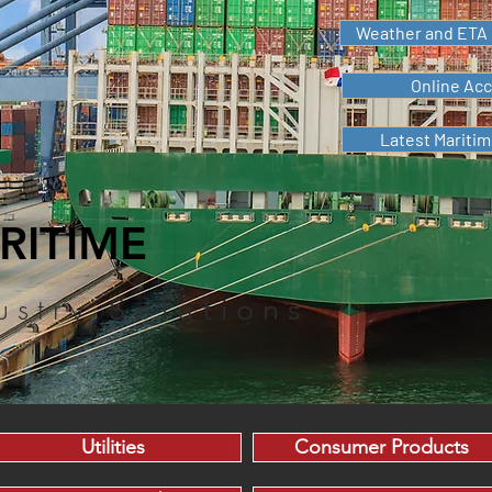
Weather and ETA 
Online Ac
Latest Mariti
RITIME
ustry
Solutions
Utilities
Consumer Products