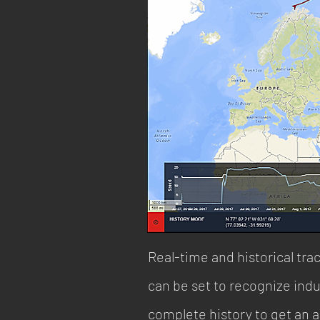
Real-time and historical trac
can be set to recognize indu
complete history to get an 