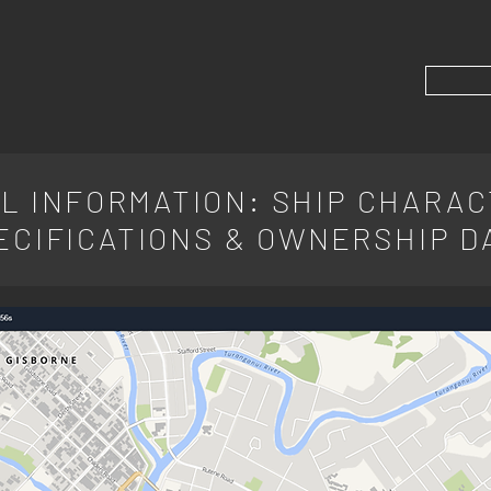
L INFORMATION: SHIP CHARAC
ECIFICATIONS & OWNERSHIP D