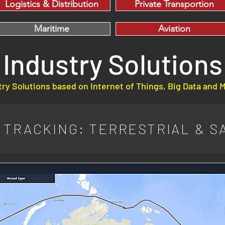
Logistics & Distribution
Private Transportion
Maritime
Aviation
Industry Solutions
ry Solutions based on Internet of Things, Big Data and 
TRACKING: TERRESTRIAL & SA