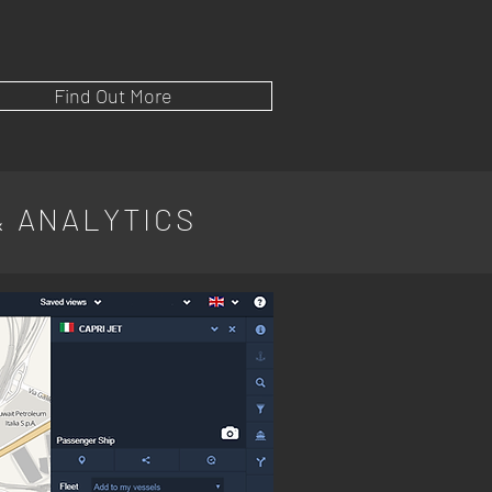
Find Out More
& ANALYTICS