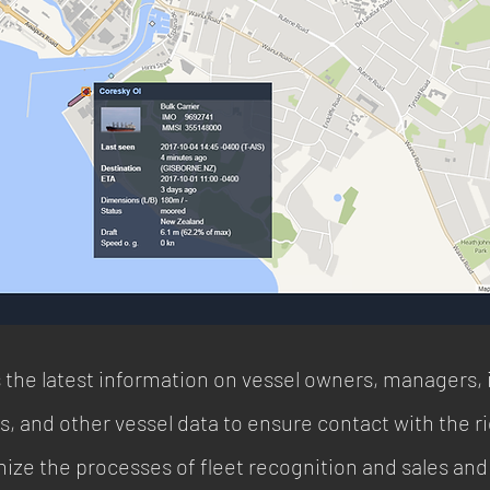
the latest information on vessel owners, managers, 
, and other vessel data to ensure contact with the rig
mize the processes of fleet recognition and sales and