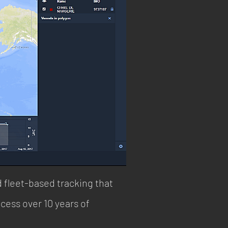
d fleet-based tracking that
cess over 10 years of