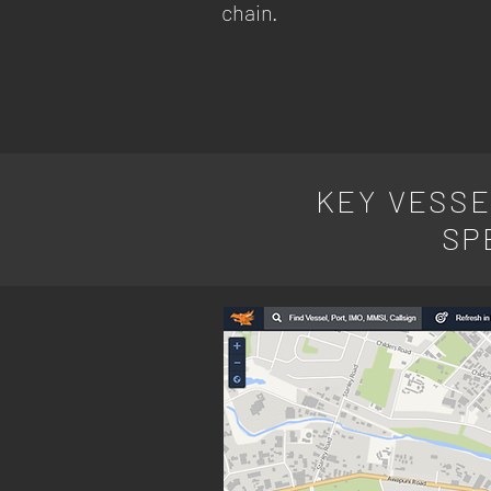
chain.
KEY VESSE
SP