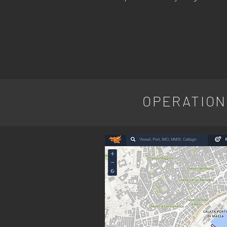
OPERATION