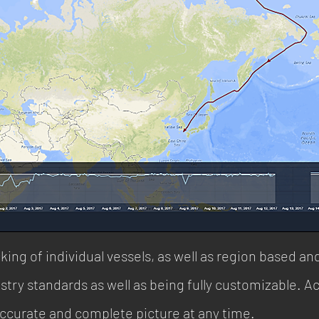
king of individual vessels, as well as region based an
stry standards as well as being fully customizable. Ac
accurate and complete picture at any time.