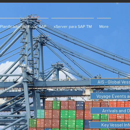
Planificador de Rutas SAP
xServer para SAP TM
More
AIS - Global Ves
Voyage Events a
Arrivals and 
Key Vessel In