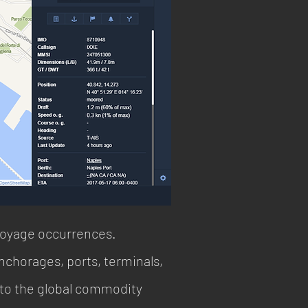
voyage occurrences.
chorages, ports, terminals,
into the global commodity