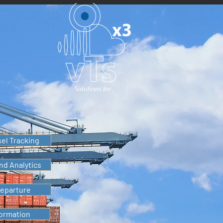
sel Tracking
nd Analytics
Departure
formation