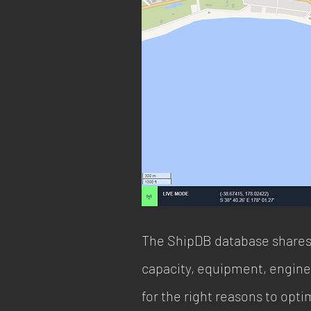
The ShipDB database shares 
capacity, equipment, engines
for the right reasons to opti