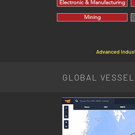
Electronic & Manufacturing
Mining
Advanced Indust
GLOBAL VESSEL 