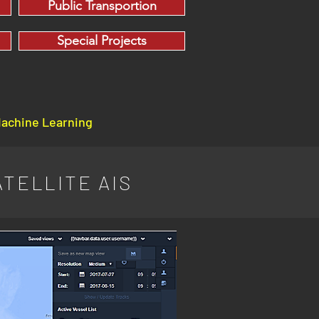
Public Transportion
Special Projects
Machine Learning
TELLITE AIS