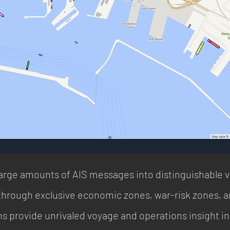
rge amounts of AIS messages into distinguishable 
ough exclusive economic zones, war-risk zones, an
ions provide unrivaled voyage and operations insight 