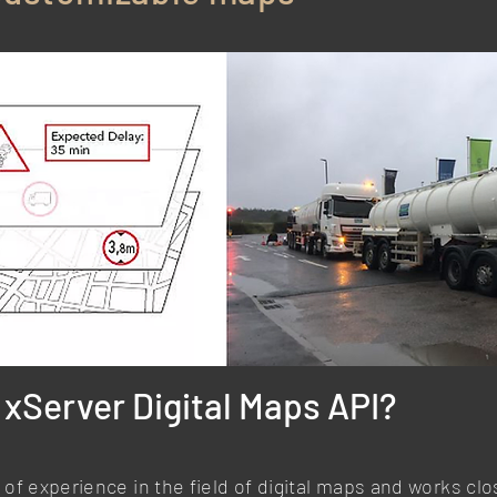
xServer Digital Maps API?
of experience in the field of digital maps and works cl