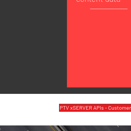
PTV xSERVER APIs - Customer