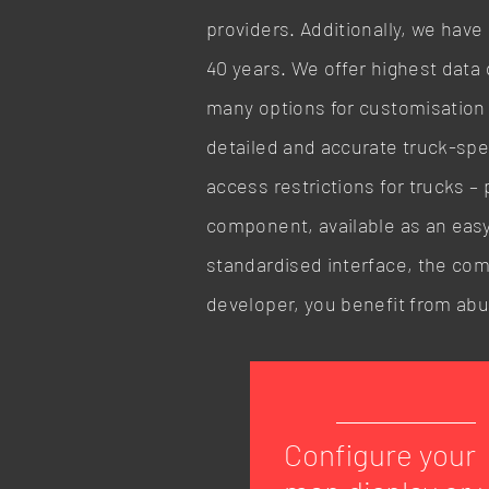
providers. Additionally, we have
40 years. We offer highest data 
many options for customisation a
detailed and accurate truck-speci
access restrictions for trucks – 
component, available as an easy
standardised interface, the comp
developer, you benefit from ab
Configure your