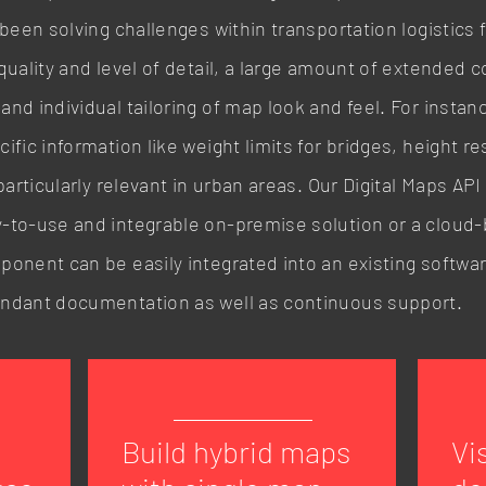
 been solving challenges within transportation logistics 
quality and level of detail, a large amount of extended c
nd individual tailoring of map look and feel. For instan
fic information like weight limits for bridges, height re
particularly relevant in urban areas. Our Digital Maps AP
-to-use and integrable on-premise solution or a cloud-
onent can be easily integrated into an existing software
undant documentation as well as continuous support.
Build hybrid maps
Vi