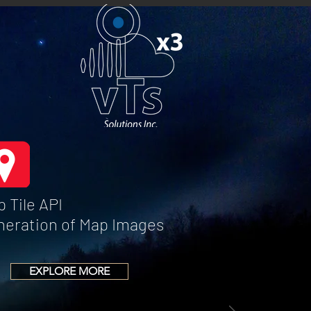
 Tile API
neration of Map Images
EXPLORE MORE