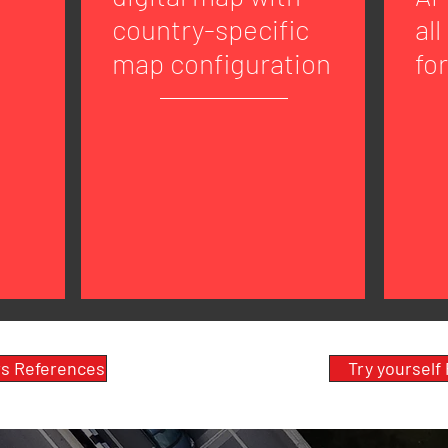
country-specific
all
map configuration
fo
s References
Try yourself