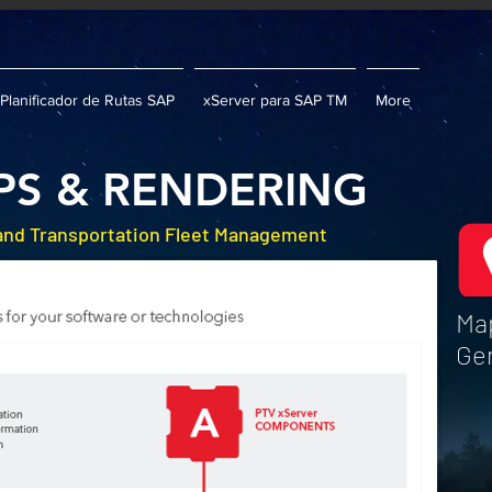
Planificador de Rutas SAP
xServer para SAP TM
More
PS & RENDERING
 and Transportation Fleet Management
Map
Ge