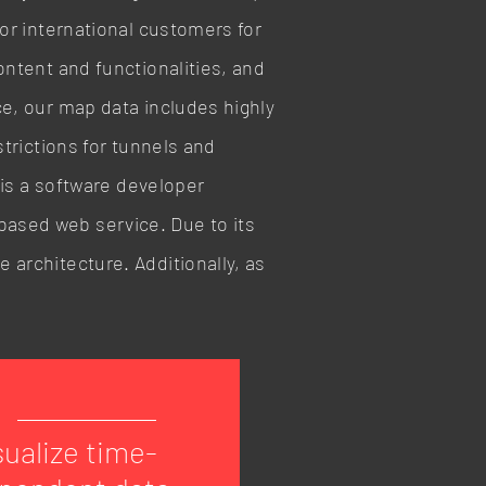
for international customers for
ontent and functionalities, and
ce, our map data includes highly
strictions for tunnels and
I is a software developer
based web service. Due to its
 architecture. Additionally, as
sualize time-