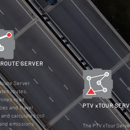
xROUTE SERVER
Route Server
ates routes,
mines road
PTV xTOUR SER
ces and travel
 and calculates toll
 and emissions
The PTV xTour Serve