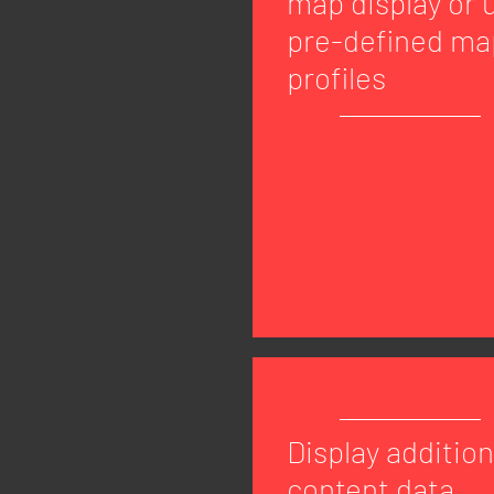
map display or 
pre-defined ma
profiles
Display addition
content data