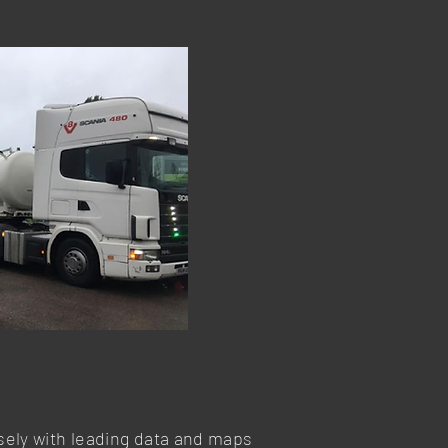
osely with leading data and maps