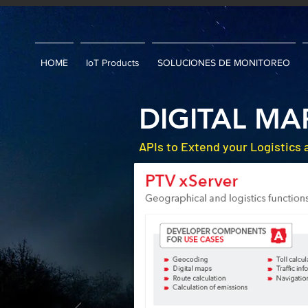
HOME
IoT Products
SOLUCIONES DE MONITOREO
DIGITAL MA
APIs to Extend your Logistics