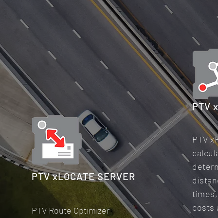
PTV 
PTV x
calcul
deter
PTV xLOCATE SERVER
distan
times,
costs
PTV Route Optimizer