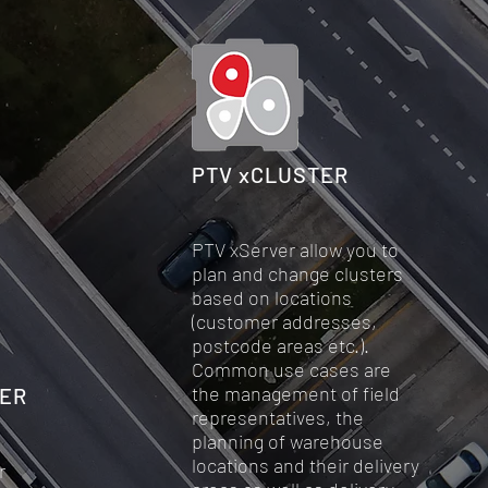
PTV xCLUSTER
PTV xServer allow you to
plan and change clusters
based on locations
(customer addresses,
postcode areas etc.).
Common use cases are
the management of field
VER
representatives, the
planning of warehouse
locations and their delivery
r