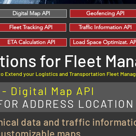
Digital Map API
Geofencing API
Fleet Tracking API
Traffic Information API
ETA Calculation API
Load Space Optimizat. AP
utions for Fleet M
to Extend your Logistics and Transportation Fleet Man
 Digital Map API
 FOR ADDRESS LOCATION
ical data and traffic informati
 customizable maps