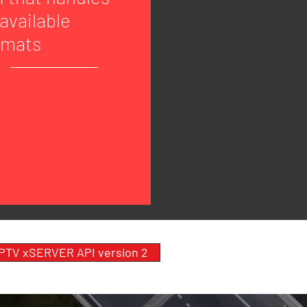
 available
rmats
 PTV xSERVER API version 2