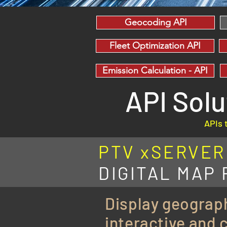
Geocoding API
Fleet Optimization API
Emission Calculation - API
API Sol
APIs 
PTV xSERVER -
DIGITAL MAP
Display geograph
interactive and