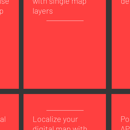
use
with single map
de
p
layers
al
Localize your
Po
digital map with
AP