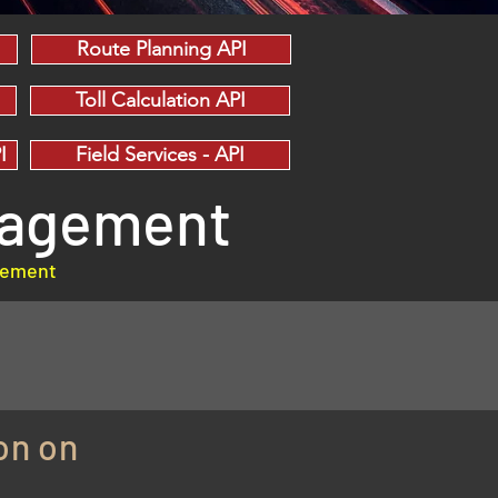
Route Planning API
Toll Calculation API
I
Field Services - API
anagement
agement
on on