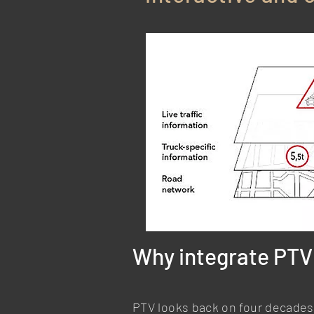
Why integrate PTV 
PTV looks back on four decades 