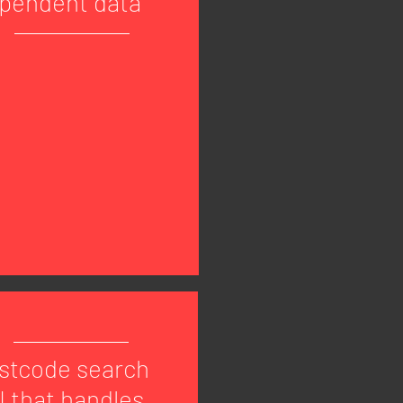
pendent data
stcode search
I that handles