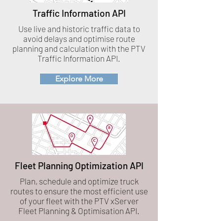
Traffic Information API
Use live and historic traffic data to
avoid delays and optimise route
planning and calculation with the PTV
Traffic Information API.
Explore More
Fleet Planning Optimization API
Plan, schedule and optimize truck
routes to ensure the most efficient use
of your fleet with the PTV xServer
Fleet Planning & Optimisation API.