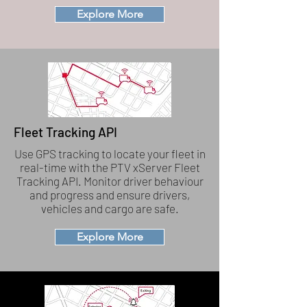
Explore More
Fleet Tracking API
Use GPS tracking to locate your fleet in
real-time with the PTV xServer Fleet
Tracking API. Monitor driver behaviour
and progress and ensure drivers,
vehicles and cargo are safe.
Explore More