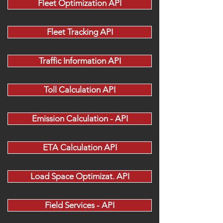
Fleet Optimization API
Fleet Tracking API
Traffic Information API
Toll Calculation API
Emission Calculation - API
ETA Calculation API
Load Space Optimizat. API
Field Services - API