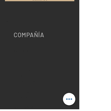
COMPAÑÍA
ACERCA DE
Home
Ubicaciones
Perfil de la
Compañía
Contáctenos
Política de
Privacidad
Cookies
RECURSOS