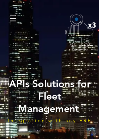
APIs Solutions for
Fleet
Management
Integration with any ERP