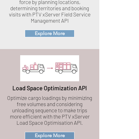
force by planning locations,
determining territories and booking
visits with PTV xServer Field Service
Management API
Explore More
Load Space Optimization API
Optimize cargo loadings by minimizing
free volumes and considering
unloading sequence to make trips
more efficient with the PTV xServer
Load Space Optimisation API.
Explore More