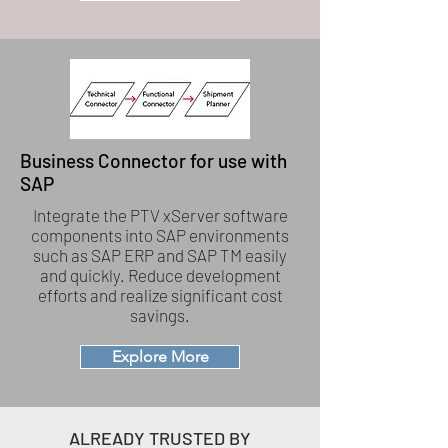
Business Connector for use with
SAP
Integrate the PTV xServer software
components into SAP environments
such as SAP ERP and SAP TM easily
and quickly. Reduce development
efforts and realize significant cost
savings.
Explore More
ALREADY TRUSTED BY