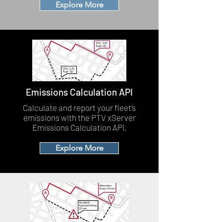
Explore More
Emissions Calculation API
Calculate and report your fleet’s
emissions with the PTV xServer
Emissions Calculation API.
Explore More