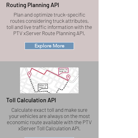
Routing Planning API
Plan and optimize truck-specific
routes considering truck attributes,
toll and live traffic information with the
PTV xServer Route Planning API.
Explore More
Toll Calculation API
Calculate exact toll and make sure
your vehicles are always on the most
economic route available with the PTV
xServer Toll Calculation API.