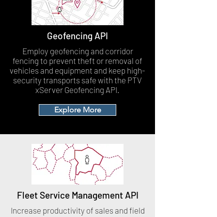
Geofencing API
Employ geofencing and corridor
fencing to prevent theft or removal of
vehicles and equipment and keep high-
security transports safe with the PTV
xServer Geofencing API.
Explore More
Fleet Service Management API
Increase productivity of sales and field