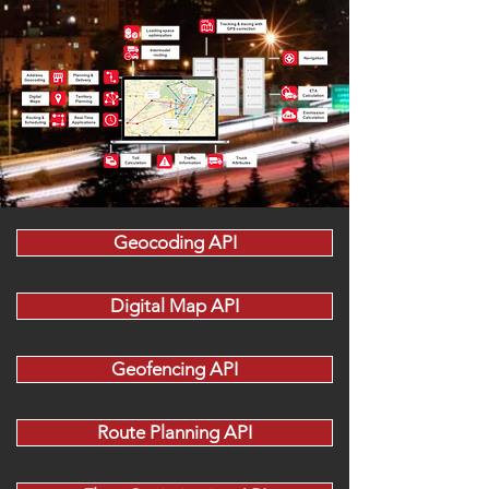
Geocoding API
Digital Map API
Geofencing API
Route Planning API