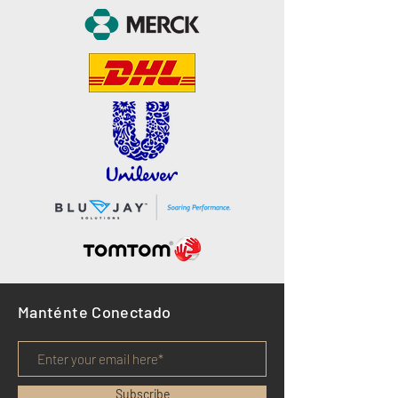
Manténte Conectado
Subscribe