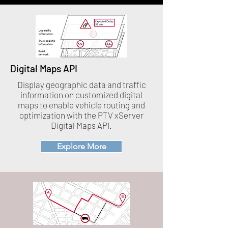
Digital Maps API
Display geographic data and traffic
information on customized digital
maps to enable vehicle routing and
optimization with the PTV xServer
Digital Maps API.
Explore More