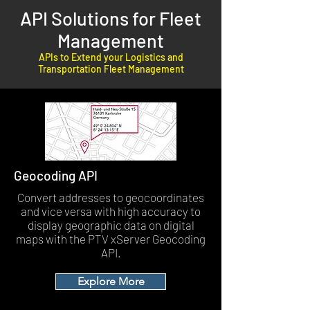
API Solutions for Fleet
Management
APIs to Extend your Logistics and
Transportation Fleet Management
Geocoding API
Convert addresses to geocoordinates
and vice versa with high accuracy to
display geographic data on digital
maps with the PTV xServer Geocoding
API.
Explore More