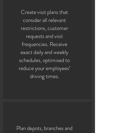
Create visit plans that
consider all relevant
restrictions, customer
requests and visit
frequencies. Receive
exact daily and weekly
schedules, optimised to
reduce your employees’
driving times.
Plan depots, branches and