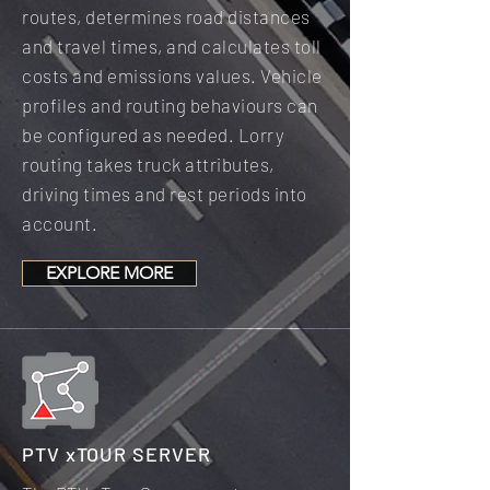
routes, determines road distances
and travel times, and calculates toll
costs and emissions values. Vehicle
profiles and routing behaviours can
be configured as needed. Lorry
routing takes truck attributes,
driving times and rest periods into
account.
EXPLORE MORE
PTV xTOUR SERVER