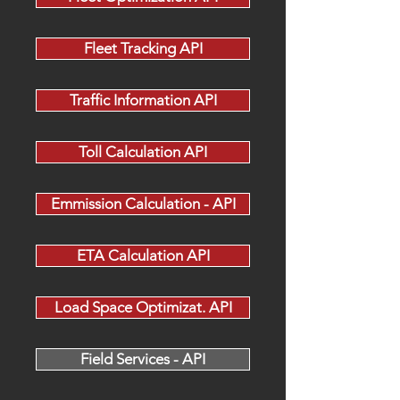
Fleet Tracking API
Traffic Information API
Toll Calculation API
Emmission Calculation - API
ETA Calculation API
Load Space Optimizat. API
Field Services - API