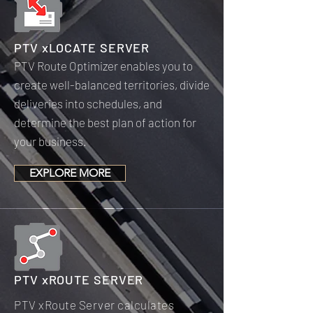
PTV xLOCATE SERVER
PTV Route Optimizer enables you to
create well-balanced territories, divide
deliveries into schedules, and
determine the best plan of action for
your business.
EXPLORE MORE
PTV xROUTE SERVER
PTV xRoute Server calculates