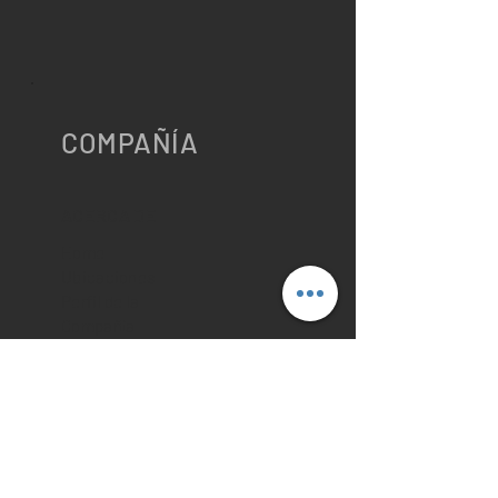
COMPAÑÍA
ACERCA DE
Home
Ubicaciones
Perfil de la
Compañía
Contáctenos
Política de
Privacidad
Cookies
RECURSOS