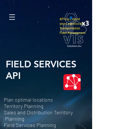
APIs to Extend
your Logistics and
Transportation
Fleet Management
FIELD SERVICES
API
Plan optimal locations
Territory Planning
Sales and Distribution Territory
Planning
Field Services Planning