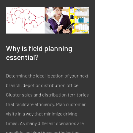
Why is field planning
essential?
Determine the ideal location of your next
branch, depot or distribution office.
Cluster sales and distribution territories
that facilitate efficiency. Plan customer
visits in a way that minimize driving
times: As many different scenarios are
possible, solving these optimisation