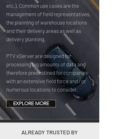
etc.). Common use cases are the
management of field representatives,
the planning of warehouse locations
and their delivery areas as well as
delivery planning.
PTV xServer are designed for
processing big amounts of data and
therefore predestined for companies
with an extensive field force and / or
numerous locations to consider.
EXPLORE MORE
ALREADY TRUSTED BY