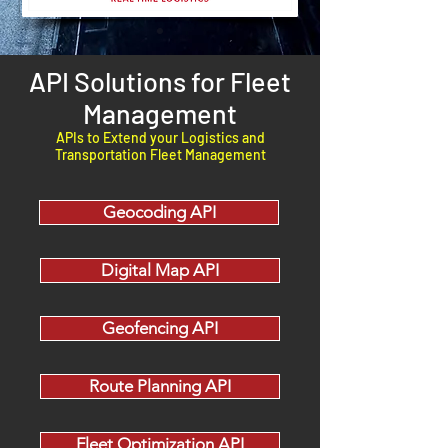
API Solutions for Fleet
Management
APIs to Extend your Logistics and
Transportation Fleet Management
Geocoding API
Digital Map API
Geofencing API
Route Planning API
Fleet Optimization API