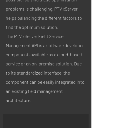
problems is challenging. PTV xServer
helps balancing the different factors to
find the optimum solution.
The PTV xServer Field Service
Management API is a software developer
component, available as a cloud-based
service or an on-premise solution. Due
to its standardized interface, the
component can be easily integrated into
an existing field management
architecture.