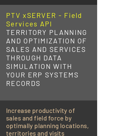
PTV xSERVER - Field
Services API
TERRITORY PLANNING
AND OPTIMIZATION OF
SALES AND SERVICES
THROUGH DATA
SIMULATION WITH
YOUR ERP SYSTEMS
RECORDS
Increase productivity of
sales and field force by
optimally planning locations,
territories and visits