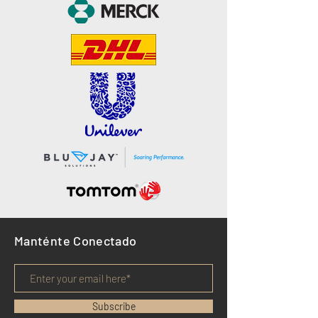
Manténte Conectado
Subscribe