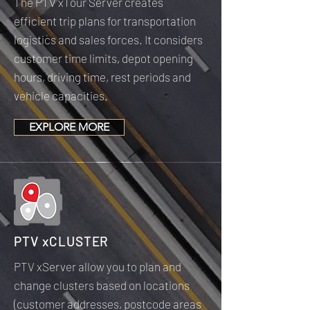
The PTV xTour Server creates
efficient trip plans for transportation
logistics and sales forces. It considers
customer time limits, depot opening
hours, driving time, rest periods and
vehicle capacities.
EXPLORE MORE
PTV xCLUSTER
PTV xServer allow you to plan and
change clusters based on locations
(customer addresses, postcode areas