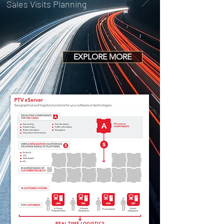
Sales Visits Planning
EXPLORE MORE