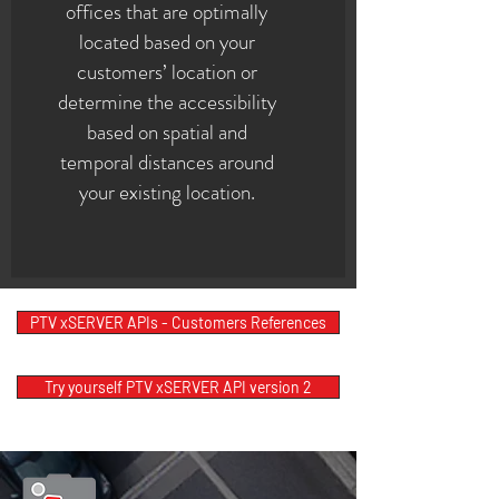
offices that are optimally
located based on your
customers’ location or
determine the accessibility
based on spatial and
temporal distances around
your existing location.
PTV xSERVER APIs - Customers References
Try yourself PTV xSERVER API version 2