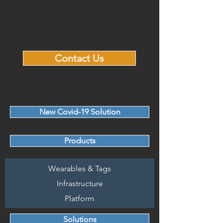
Contact Us
New Covid-19 Solution
Products
Wearables & Tags
Infrastructure
Platform
Solutions