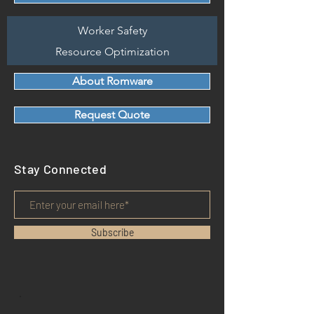
Worker Safety
Resource Optimization
About Romware
Request Quote
Stay Connected
Subscribe