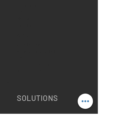
Logistics
Blog
Media
Events
STORE
GPS Tracking
APIs Components for
SAP
Fuel Level Sensor
All-In-One Store
SOLUTIONS
IMPROVE MY SAP LOGISTICS
OPERATION
PTV Route Optimizer for SAP