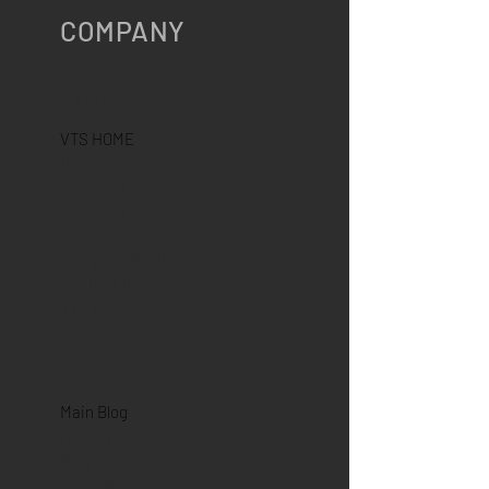
COMPANY
ABOUT
VTS HOME
Public Care
Solutions
Logistics Solutions
Locations
Company Profile
Contact US
VTS Privacy Policy
Cookies
RESOURCES
Main Blog
Maritime
Blog
Aero Blog