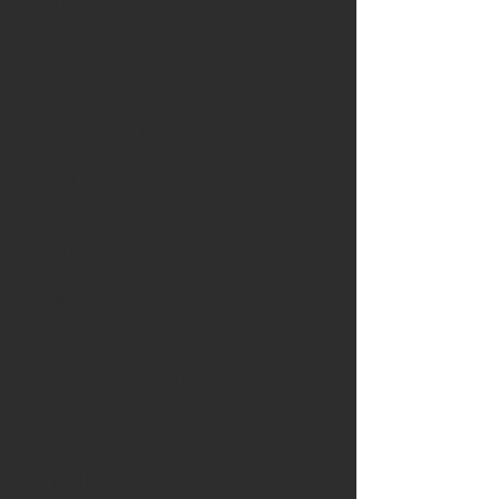
IMPROVE MY SAP LOGISTICS
OPERATION
PTV Route Optimizer for SAP
Geocoding for SAP
Master Data Management for SAP
Vehicle & Driver Management for
SAP
SAP Order
Management Integration
Route Planning for SAP
ETA Calculation for SAP
IMPROVE MY SAP SYSTEM
Address Geocoding API
Map Rendering API
Vehicle Routing API
Route Calculation API
3D Load Space Optimization
API
Territory Planning & Clustering