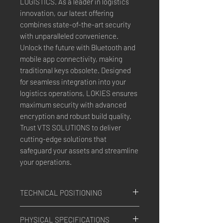
LOGISTICS. As a leader in logistics 
innovation, our latest offering 
combines state-of-the-art security 
with unparalleled convenience. 
Unlock the future with Bluetooth and 
mobile app connectivity, making 
traditional keys obsolete. Designed 
for seamless integration into your 
logistics operations, LOKIES ensures 
maximum security with advanced 
encryption and robust build quality. 
Trust VTS SOLUTIONS to deliver 
cutting-edge solutions that 
safeguard your assets and streamline 
your operations.
TECHNICAL POSITIONING
System
: GPS, GLONASS
PHYSICAL SPECIFICATIONS
Antennas and Receiver
: Intern