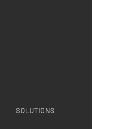
Maritime
Blog
Aero Blog
Logistics
Blog
Media
Events
STORE
GPS Tracking
APIs Components for
SAP
Fuel Level Sensor
All-In-One Store
SOLUTIONS