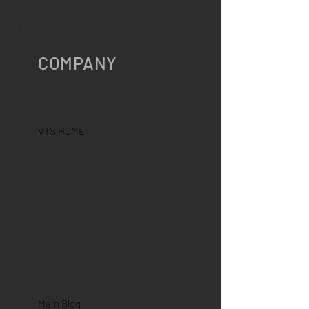
Fix, A-GPSWarm Start: 2
sec.Restart: 10 sec.Cold Start: 50
sec.Integrated
COMPANY
ABOUT
VTS HOME
Public Care
Solutions
Logistics Solutions
Locations
Company Profile
Contact US
VTS Privacy Policy
Cookies
RESOURCES
Main Blog