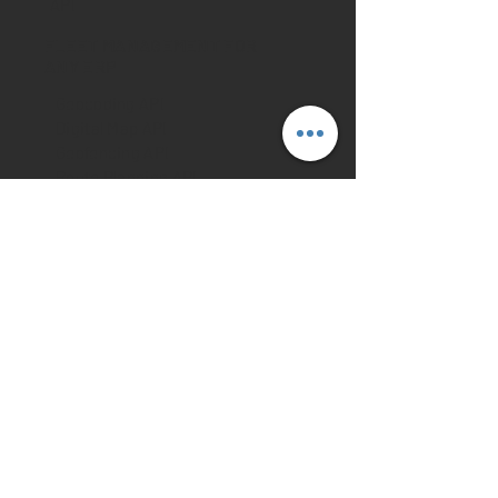
API
FLEET MANAGEMENT FOR
ANY ERP
Geocoding API
Digital Map API
Geofencing API
Route Planning API
Fleet Tracking API
Traffic Information API
Toll Calculation API
Emission Calculation API
ETA Calculation API
Load Space Optimization
API
Field Services API
INDUSTRIES