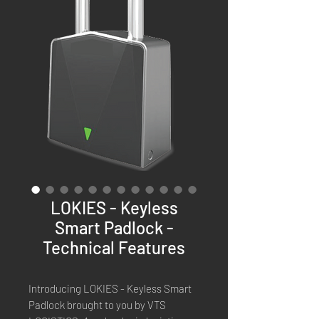
LOKIES - Keyless
Smart Padlock -
Technical Features
Introducing LOKIES - Keyless Smart 
Padlock brought to you by VTS 