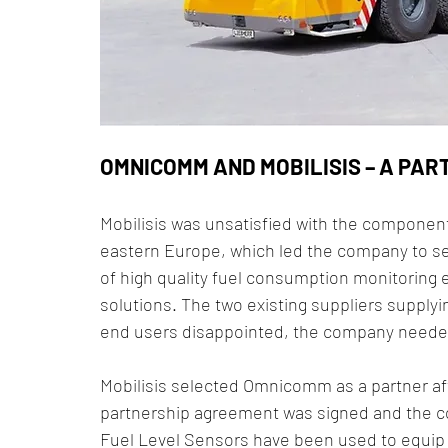
OMNICOMM AND MOBILISIS – A PAR
Mobilisis was unsatisfied with the components
eastern Europe, which led the company to see
of high quality fuel consumption monitoring
solutions. The two existing suppliers supplyi
end users disappointed, the company needed 
Mobilisis selected Omnicomm as a partner afte
partnership agreement was signed and the co
Fuel Level Sensors have been used to equip M