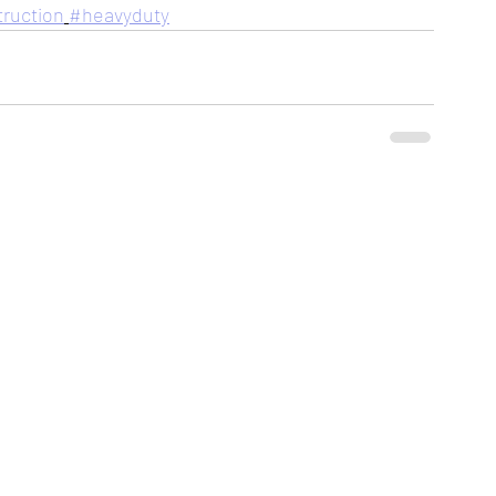
ruction
#heavyduty