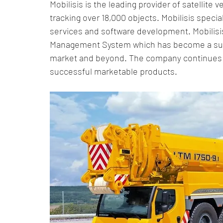
Mobilisis is the leading provider of satellite v
Smart Supply Chains
Logistics Innovations
Supp
tracking over 18,000 objects. Mobilisis specia
services and software development. Mobilisi
Management System which has become a succ
Real-Time Monitoring
Real-Time Tracking
Asset 
market and beyond. The company continues t
successful marketable products.
Optimization Strategies
IoT in Transportation
Su
IoT Fleet Management Solution
IoT technology for Sup