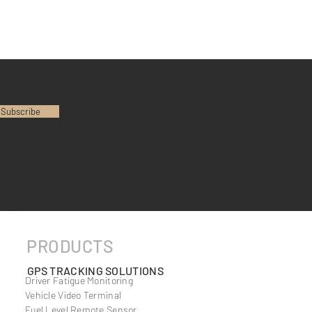
Subscribe
PRODUCTS
GPS TRACKING SOLUTIONS
Driver Fatigue Monitoring
Vehicle Video Terminal
Fuel Level Remote Sensor