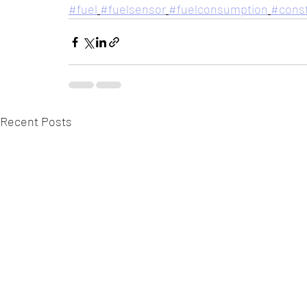
#fuel
#fuelsensor
#fuelconsumption
#const
Recent Posts