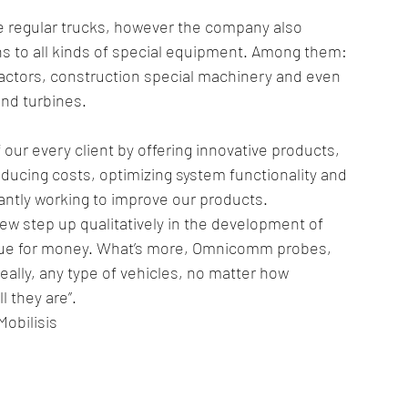
re regular trucks, however the company also 
 to all kinds of special equipment. Among them: 
 tractors, construction special machinery and even 
nd turbines.
our every client by offering innovative products, 
ducing costs, optimizing system functionality and 
antly working to improve our products. 
 step up qualitatively in the development of 
 value for money. What’s more, Omnicomm probes, 
eally, any type of vehicles, no matter how 
 they are”.
obilisis