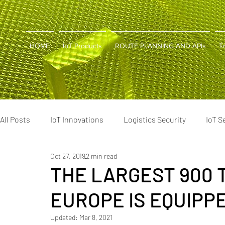
HOME
IoT Products
ROUTE PLANNING AND APIs
T
All Posts
IoT Innovations
Logistics Security
IoT S
Oct 27, 2019
2 min read
Cold Chain Tech
Supply Chain Tools
Smart Logis
THE LARGEST 900 
EUROPE IS EQUIPP
Supply Chain Optimization
Cold Chain Innovations
Updated:
Mar 8, 2021