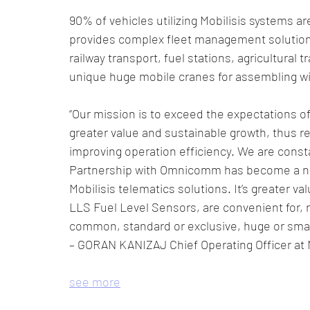
90% of vehicles utilizing Mobilisis systems a
provides complex fleet management solutions
railway transport, fuel stations, agricultural
unique huge mobile cranes for assembling wi
“Our mission is to exceed the expectations of 
greater value and sustainable growth, thus re
improving operation efficiency. We are const
Partnership with Omnicomm has become a new
Mobilisis telematics solutions. It’s greater
LLS Fuel Level Sensors, are convenient for, r
common, standard or exclusive, huge or small
– GORAN KANIZAJ Chief Operating Officer at M
see more