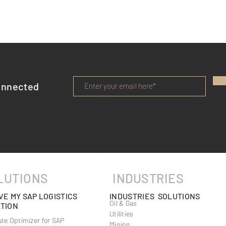
onnected
ve Solutions
Choosing the Right Reliable
gistics Services
Logistics Provider
LUTIONS
INDUSTRIES
VE MY SAP LOGISTICS
INDUSTRIES SOLUTIONS
Oil & Gas
TION
Utilities
te Optimizer for SAP
Mining