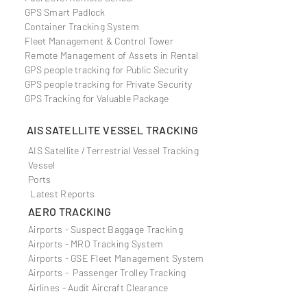
GPS Smart Padlock
Container Tracking System
Fleet Management & Control Tower
Remote Management of Assets in Rental
GPS people tracking for Public Security
GPS people tracking for Private Security
GPS Tracking for Valuable Package
AIS SATELLITE VESSEL TRACKING
AIS Satellite / Terrestrial Vessel Tracking
Vessel
Ports
Latest Reports
AERO TRACKING
Airports - Suspect Baggage Tracking
Airports - MRO Tracking System
Airports - GSE Fleet Management System
Airports - Passenger Trolley Tracking
Airlines - Audit Aircraft
Clearance