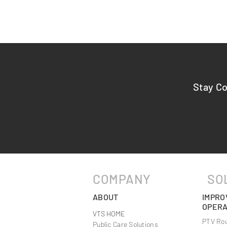
Stay C
Maximizing Efficiency with
Comprehensi
Optimized Transportation
from VTS Lo
Solutions
COMPANY
SO
ABOUT
IMPRO
OPERA
VTS HOME
PTV Rou
Public Care Solutions