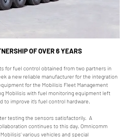
TNERSHIP OF OVER 6 YEARS
 for fuel control obtained from two partners in 
k a new reliable manufacturer for the integration 
 equipment for the Mobilisis Fleet Management 
ng Mobilisis with fuel monitoring equipment left 
to improve it’s fuel control hardware.
r testing the sensors satisfactorily.  A 
llaboration continues to this day. Omnicomm 
obilisis’ various vehicles and special 