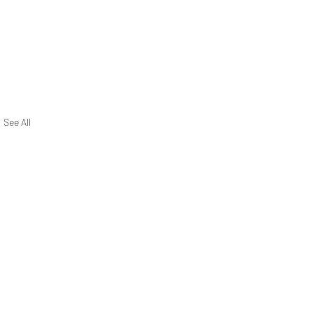
See All