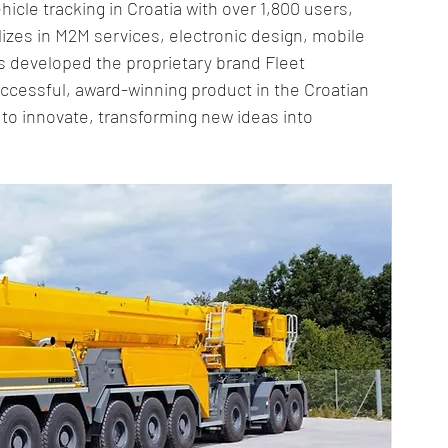
ehicle tracking in Croatia with over 1,800 users, 
ly Chain Innovations
Logistics Optimization
lizes in M2M services, electronic design, mobile 
s developed the proprietary brand Fleet 
essful, award-winning product in the Croatian 
Tracking Innovations
IoT in Mining
Logistics Innovation
o innovate, transforming new ideas into 
pply Chain Strategies
Cold Chain Management
ply Chain
IoT Logistics