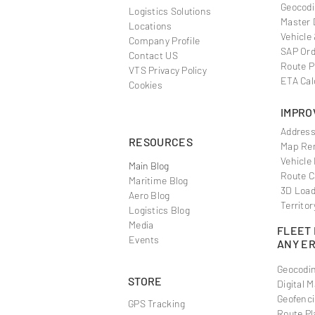
Geocodi
Logistics Solutions
Master 
Locations
Vehicle
Company Profile
SAP Ord
Contact US
Route P
VTS Privacy Policy
ETA Cal
Cookies
IMPRO
Address
RESOURCES
Map Ren
Vehicle
Main Blog
Route C
Maritime Blog
3D Load
Aero Blog
Territor
Logistics Blog
Media
FLEET
Events
ANY E
Geocodin
STORE
Digital 
Geofenci
GPS Tracking
Route Pl