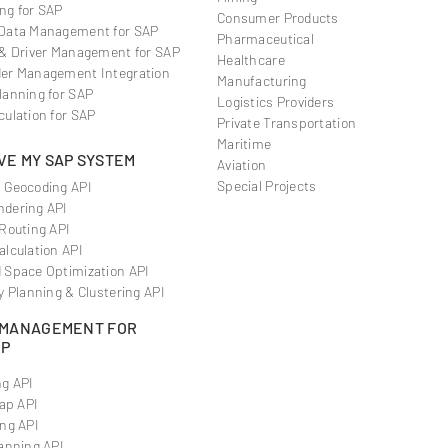
ng for SAP
Consumer Products
Data Management for SAP
Pharmaceutical
 & Driver Management for SAP
Healthcare
er Management Integration
Manufacturing
lanning for SAP
Logistics Providers
culation for SAP
Private Transportation
Maritime
VE MY SAP SYSTEM
Aviation
Special Projects
 Geocoding API
dering API
 Routing API
alculation API
 Space Optimization API
y Planning & Clustering API
 MANAGEMENT FOR
RP
g API
Map API
ng API
anning API