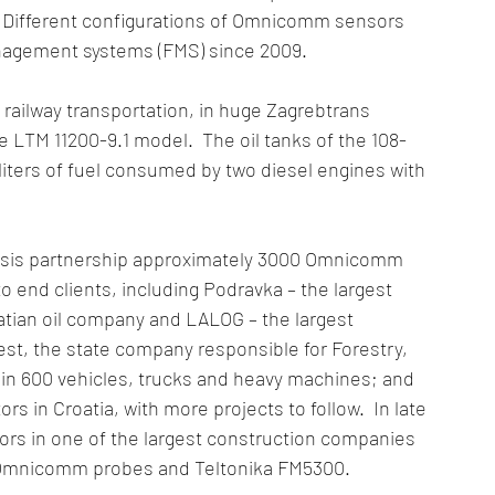
s. Different configurations of Omnicomm sensors 
management systems (FMS) since 2009.
railway transportation, in huge Zagrebtrans 
 LTM 11200-9.1 model.  The oil tanks of the 108-
ters of fuel consumed by two diesel engines with 
isis partnership approximately 3000 Omnicomm 
 end clients, including Podravka – the largest 
atian oil company and LALOG – the largest 
est, the state company responsible for Forestry, 
n 600 vehicles, trucks and heavy machines; and 
ors in Croatia, with more projects to follow.  In late 
s in one of the largest construction companies 
h Omnicomm probes and Teltonika FM5300.