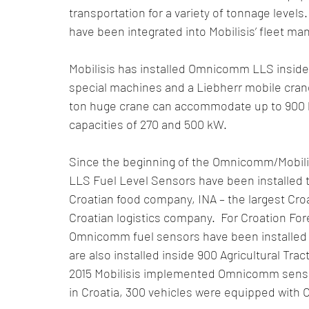
transportation for a variety of tonnage level
have been integrated into Mobilisis’ fleet 
Mobilisis has installed Omnicomm LLS inside 
special machines and a Liebherr mobile crane
ton huge crane can accommodate up to 900 li
capacities of 270 and 500 kW.
Since the beginning of the Omnicomm/Mobil
LLS Fuel Level Sensors have been installed to
Croatian food company, INA – the largest Cro
Croatian logistics company.  For Croation For
Omnicomm fuel sensors have been installed i
are also installed inside 900 Agricultural Tract
2015 Mobilisis implemented Omnicomm sensor
in Croatia, 300 vehicles were equipped wit